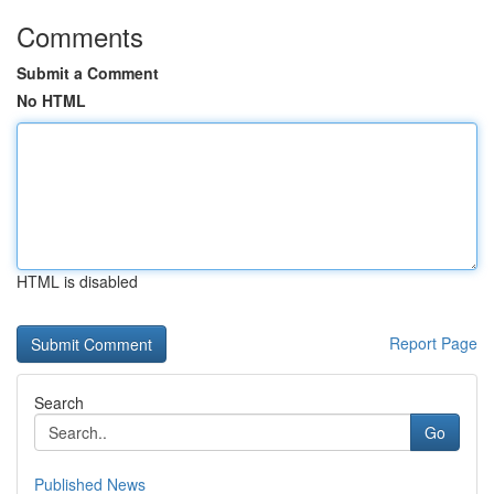
Comments
Submit a Comment
No HTML
HTML is disabled
Report Page
Search
Go
Published News