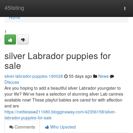
Home
45listing
Togg
navi
Home
1
silver Labrador puppies for
sale
silver-labrador-puppies-190028
55 days ago
News
Discuss
Are you hoping to add a beautiful silver Labrador youngster to
your life? We've have a selection of stunning silver Lab canines
available now! These playful babies are cared for with affection
and are
https://nettieiasw211080.blogginaway.com/42356158/silver-
labrador-puppies-for-sale
Comments
Who Upvoted