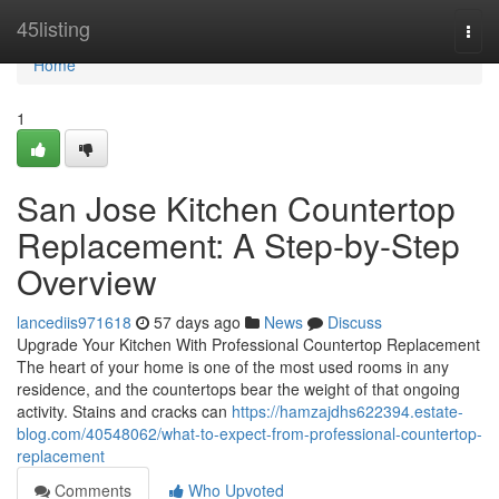
Home
45listing
Togg
navi
Home
1
San Jose Kitchen Countertop
Replacement: A Step-by-Step
Overview
lancediis971618
57 days ago
News
Discuss
Upgrade Your Kitchen With Professional Countertop Replacement
The heart of your home is one of the most used rooms in any
residence, and the countertops bear the weight of that ongoing
activity. Stains and cracks can
https://hamzajdhs622394.estate-
blog.com/40548062/what-to-expect-from-professional-countertop-
replacement
Comments
Who Upvoted