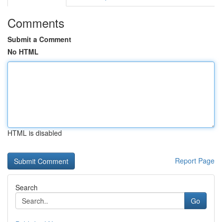
Comments
Submit a Comment
No HTML
HTML is disabled
Report Page
Search
Go