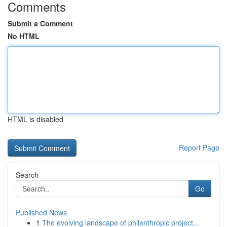
Comments
Submit a Comment
No HTML
HTML is disabled
Report Page
Search
Go
Published News
1
The evolving landscape of philanthropic project...