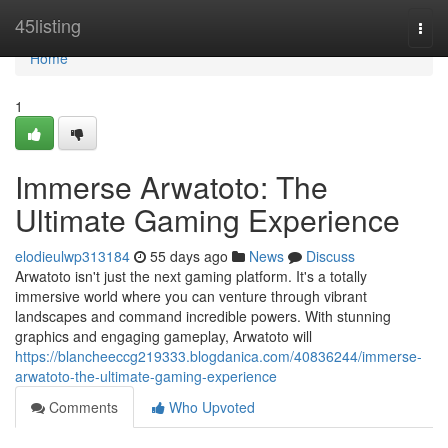
Home
45listing
Togg
navi
Home
1
Immerse Arwatoto: The
Ultimate Gaming Experience
elodieulwp313184
55 days ago
News
Discuss
Arwatoto isn't just the next gaming platform. It's a totally
immersive world where you can venture through vibrant
landscapes and command incredible powers. With stunning
graphics and engaging gameplay, Arwatoto will
https://blancheeccg219333.blogdanica.com/40836244/immerse-
arwatoto-the-ultimate-gaming-experience
Comments
Who Upvoted