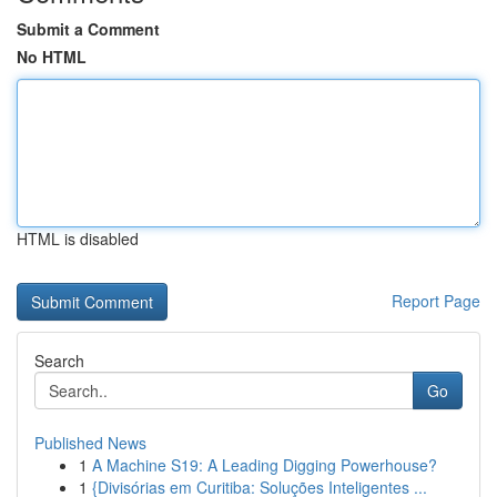
Submit a Comment
No HTML
HTML is disabled
Report Page
Search
Go
Published News
1
A Machine S19: A Leading Digging Powerhouse?
1
{Divisórias em Curitiba: Soluções Inteligentes ...