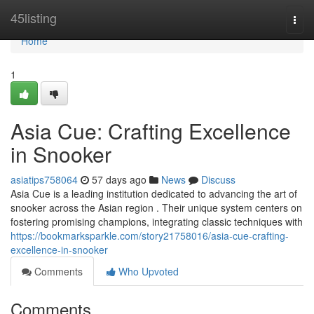
Home
45listing
Togg
navi
Home
1
Asia Cue: Crafting Excellence
in Snooker
asiatips758064
57 days ago
News
Discuss
Asia Cue is a leading institution dedicated to advancing the art of
snooker across the Asian region . Their unique system centers on
fostering promising champions, integrating classic techniques with
https://bookmarksparkle.com/story21758016/asia-cue-crafting-
excellence-in-snooker
Comments
Who Upvoted
Comments