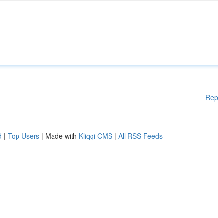
Rep
d
|
Top Users
| Made with
Kliqqi CMS
|
All RSS Feeds