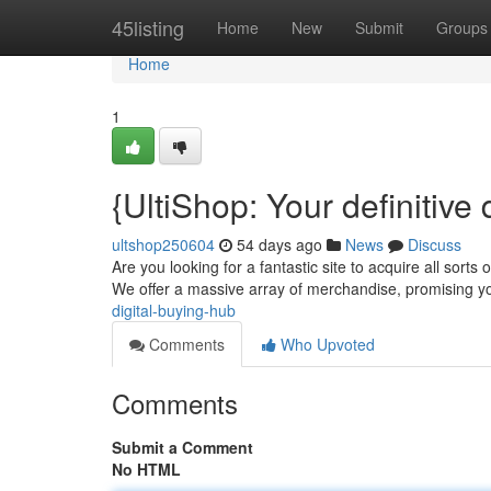
Home
45listing
Home
New
Submit
Groups
Home
1
{UltiShop: Your definitive
ultshop250604
54 days ago
News
Discuss
Are you looking for a fantastic site to acquire all sorts 
We offer a massive array of merchandise, promising 
digital-buying-hub
Comments
Who Upvoted
Comments
Submit a Comment
No HTML