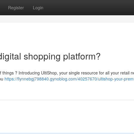
Register
Login
 digital shopping platform?
of things ? Introducing UltiShop, your single resource for all your retail 
you
https://flynnebgj798840.gynoblog.com/40257670/ultishop-your-premi