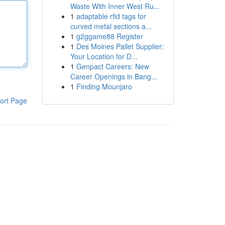
Waste With Inner West Ru...
1
adaptable rfid tags for
curved metal sections a...
1
g2ggame88 Register
1
Des Moines Pallet Supplier:
Your Location for D...
1
Genpact Careers: New
Career Openings in Bang...
1
Finding Mounjaro
ort Page