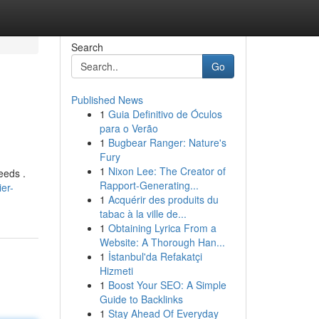
Search
Go
Published News
1
Guia Definitivo de Óculos
para o Verão
1
Bugbear Ranger: Nature's
Fury
1
Nixon Lee: The Creator of
needs .
Rapport-Generating...
er-
1
Acquérir des produits du
tabac à la ville de...
1
Obtaining Lyrica From a
Website: A Thorough Han...
1
İstanbul'da Refakatçi
Hizmeti
1
Boost Your SEO: A Simple
Guide to Backlinks
1
Stay Ahead Of Everyday