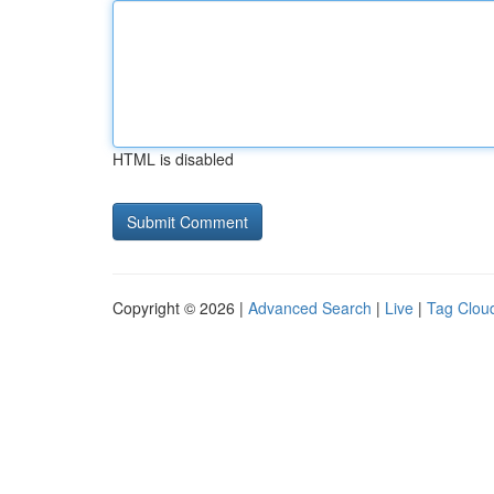
HTML is disabled
Copyright © 2026 |
Advanced Search
|
Live
|
Tag Clou