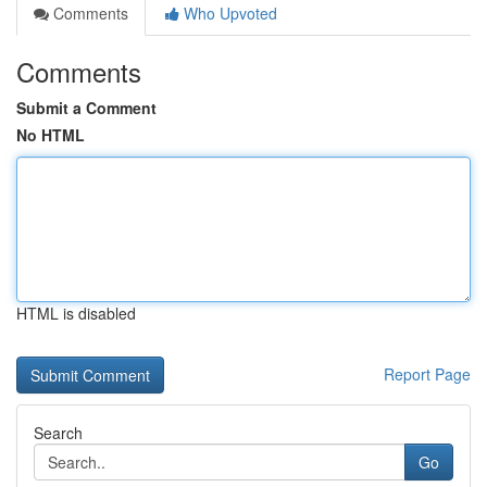
Comments
Who Upvoted
Comments
Submit a Comment
No HTML
HTML is disabled
Report Page
Search
Go