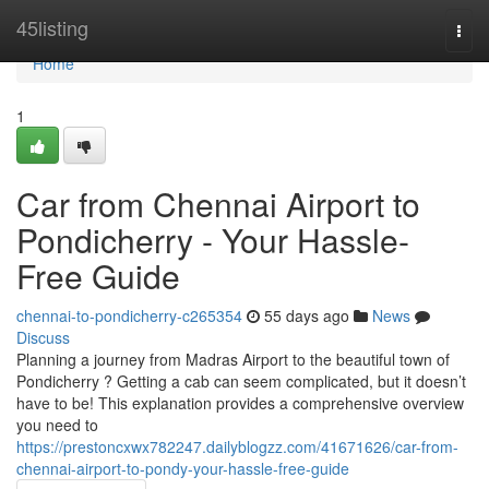
Home
45listing
Togg
navi
Home
1
Car from Chennai Airport to
Pondicherry - Your Hassle-
Free Guide
chennai-to-pondicherry-c265354
55 days ago
News
Discuss
Planning a journey from Madras Airport to the beautiful town of
Pondicherry ? Getting a cab can seem complicated, but it doesn’t
have to be! This explanation provides a comprehensive overview
you need to
https://prestoncxwx782247.dailyblogzz.com/41671626/car-from-
chennai-airport-to-pondy-your-hassle-free-guide