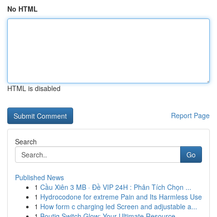
No HTML
HTML is disabled
Report Page
Search
Go
Published News
1
Cầu Xiên 3 MB · Đề VIP 24H : Phân Tích Chọn ...
1
Hydrocodone for extreme Pain and Its Harmless Use
1
How form c charging led Screen and adjustable a...
1
Boutiq Switch Glow: Your Ultimate Resource