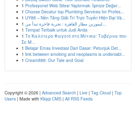
1
Profesyonel Web Sitesi Yaptırmak: İşinize Değer...
1
Choose Decatur top Plumbing Services for Profes...
1
UY88 – Nền Tảng Giải Trí Trực Tuyến Hiện Đại Và...
1
ليموزين مطار القاهرة : تجربة فاخرة تبدأ من...
1
Tempat Terbaik untuk Judi Anda
1
Το Καλύτερο Φαγητό στη Μύτικα: Ταβέρνα που
Σε Μ...
1
Belajar Emas Investasi Dari Dasar: Petunjuk Det...
1
link between smoking and neoplasms is undeniabl...
1
Cream888: Our Tale and Goal
Copyright © 2026 |
Advanced Search
|
Live
|
Tag Cloud
|
Top
Users
| Made with
Kliqqi CMS
|
All RSS Feeds