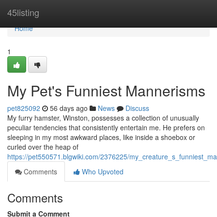
Home
45listing
Home
1
My Pet's Funniest Mannerisms
pet825092
56 days ago
News
Discuss
My furry hamster, Winston, possesses a collection of unusually
peculiar tendencies that consistently entertain me. He prefers on
sleeping in my most awkward places, like inside a shoebox or
curled over the heap of
https://pet550571.blgwiki.com/2376225/my_creature_s_funniest_m
Comments
Who Upvoted
Comments
Submit a Comment