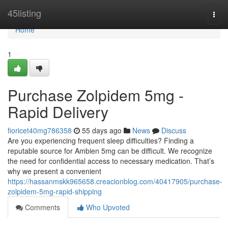
Home
45listing
Togg
navi
Home
1
Purchase Zolpidem 5mg -
Rapid Delivery
fioricet40mg786358
55 days ago
News
Discuss
Are you experiencing frequent sleep difficulties? Finding a
reputable source for Ambien 5mg can be difficult. We recognize
the need for confidential access to necessary medication. That’s
why we present a convenient
https://hassanmskk965658.creacionblog.com/40417905/purchase-
zolpidem-5mg-rapid-shipping
Comments
Who Upvoted