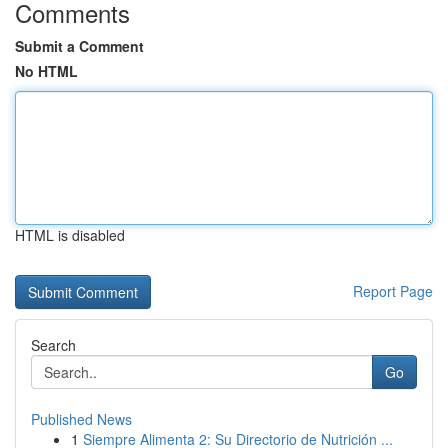
Comments
Submit a Comment
No HTML
HTML is disabled
Report Page
Search
Go
Published News
1
Siempre Alimenta 2: Su Directorio de Nutrición ...