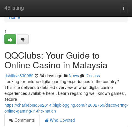
Home
45listing
Togg
navi
Home
1
QQClubs: Your Guide to
Online Casino in Malaysia
rishifkvz830989
54 days ago
News
Discuss
Looking for unique digital gaming experiences in the country?
This site delivers a detailed overview at what digital casino
experiences available here . Learn regarding well-known games ,
secure
https://charliebeio562614.bligblogging.com/42002759/discovering-
online-gaming-in-the-nation
Comments
Who Upvoted