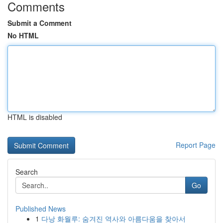
Comments
Submit a Comment
No HTML
HTML is disabled
Report Page
Search
Go
Published News
1
다낭 화월루: 숨겨진 역사와 아름다움을 찾아서