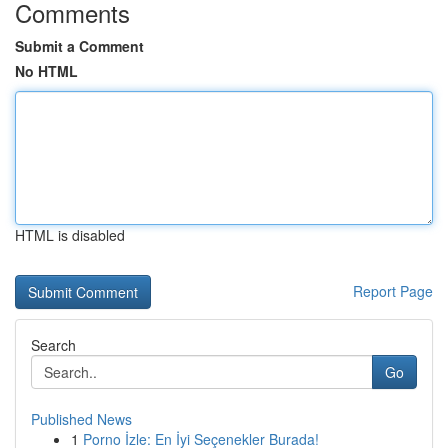
Comments
Submit a Comment
No HTML
HTML is disabled
Report Page
Search
Go
Published News
1
Porno İzle: En İyi Seçenekler Burada!