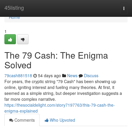
Home
45listing
Togg
navi
Home
1
The 79 Cash: The Enigma
Solved
79cash881518
54 days ago
News
Discuss
For years, the cryptic string "79 Cash" has been showing up
online, igniting interest and fueling many theories. At first, it
seemed as a simple string, but deeper investigation suggests a
far more complex narrative.
https://thesocialdelight.com/story7197763/this-79-cash-the-
enigma-explained
Comments
Who Upvoted