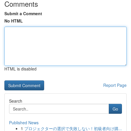
Comments
Submit a Comment
No HTML
HTML is disabled
Report Page
Search
Go
Published News
1
プロジェクターの選択で失敗しない！初級者向け購...