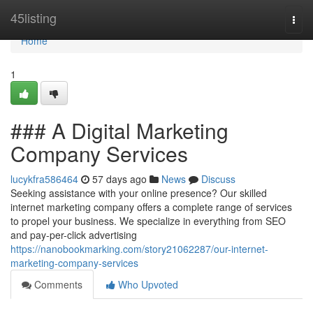
Home
45listing
Togg
navi
Home
1
### A Digital Marketing
Company Services
lucykfra586464
57 days ago
News
Discuss
Seeking assistance with your online presence? Our skilled
internet marketing company offers a complete range of services
to propel your business. We specialize in everything from SEO
and pay-per-click advertising
https://nanobookmarking.com/story21062287/our-internet-
marketing-company-services
Comments
Who Upvoted