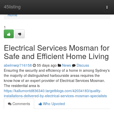
Home
45listing
Togg
navi
Home
1
Electrical Services Mosman for
Safe and Efficient Home Living
abelmwqr716158
55 days ago
News
Discuss
Ensuring the security and efficiency of a home in among Sydney's
the majority of distinguished harbourside areas requires the
know-how of an expert provider of Electrical Services Mosman.
The residential area is
https://kallumontd836340.targetblogs.com/42034183/quality-
installations-delivered-by-electrical-services-mosman-specialists
Comments
Who Upvoted