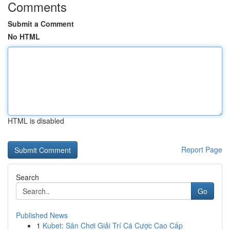
Comments
Submit a Comment
No HTML
HTML is disabled
Report Page
Search
Go
Published News
1
Kubet: Sân Chơi Giải Trí Cá Cược Cao Cấp