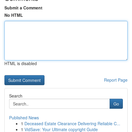
Submit a Comment
No HTML
HTML is disabled
Report Page
Search
Go
Published News
1
Deceased Estate Clearance Delivering Reliable C...
1
VidSave: Your Ultimate copyright Guide