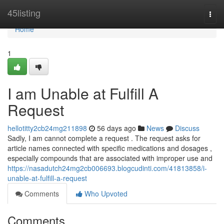
Home
45listing
Togg
navi
Home
1
I am Unable at Fulfill A
Request
hellotitty2cb24mg211898
56 days ago
News
Discuss
Sadly, I am cannot complete a request . The request asks for
article names connected with specific medications and dosages ,
especially compounds that are associated with improper use and
https://nasadutch24mg2cb006693.blogcudinti.com/41813858/i-
unable-at-fulfill-a-request
Comments
Who Upvoted
Comments