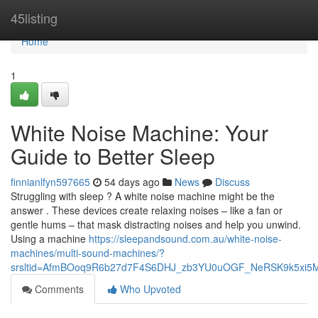
Home
45listing
Home
1
White Noise Machine: Your
Guide to Better Sleep
finnianlfyn597665
54 days ago
News
Discuss
Struggling with sleep ? A white noise machine might be the
answer . These devices create relaxing noises – like a fan or
gentle hums – that mask distracting noises and help you unwind.
Using a machine
https://sleepandsound.com.au/white-noise-
machines/multi-sound-machines/?
srsltid=AfmBOoq9R6b27d7F4S6DHJ_zb3YU0uOGF_NeRSK9k5xi5
Comments
Who Upvoted