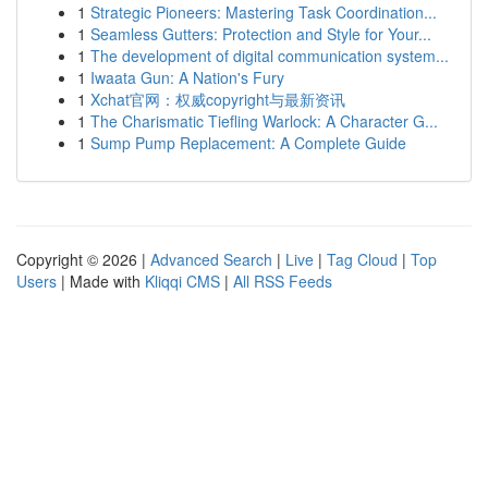
1
Strategic Pioneers: Mastering Task Coordination...
1
Seamless Gutters: Protection and Style for Your...
1
The development of digital communication system...
1
Iwaata Gun: A Nation's Fury
1
Xchat官网：权威copyright与最新资讯
1
The Charismatic Tiefling Warlock: A Character G...
1
Sump Pump Replacement: A Complete Guide
Copyright © 2026 |
Advanced Search
|
Live
|
Tag Cloud
|
Top
Users
| Made with
Kliqqi CMS
|
All RSS Feeds