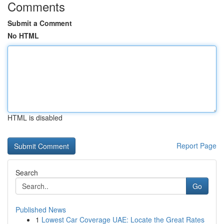
Comments
Submit a Comment
No HTML
HTML is disabled
Report Page
Search
Go
Published News
1
Lowest Car Coverage UAE: Locate the Great Rates