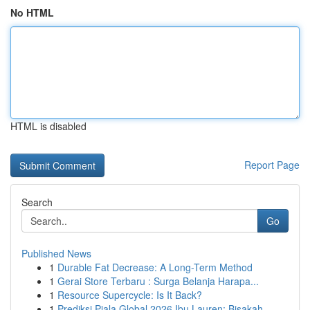
No HTML
HTML is disabled
Report Page
Search
Go
Published News
1
Durable Fat Decrease: A Long-Term Method
1
Gerai Store Terbaru : Surga Belanja Harapa...
1
Resource Supercycle: Is It Back?
1
Prediksi Piala Global 2026 Ibu Lauren: Bisakah ...