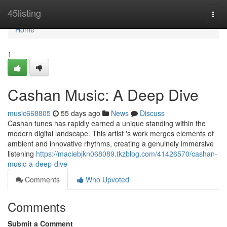
Home
45listing
Togg
navi
Home
1
Cashan Music: A Deep Dive
music668805
55 days ago
News
Discuss
Cashan tunes has rapidly earned a unique standing within the
modern digital landscape. This artist 's work merges elements of
ambient and innovative rhythms, creating a genuinely immersive
listening
https://maciebjkn068089.tkzblog.com/41426570/cashan-
music-a-deep-dive
Comments
Who Upvoted
Comments
Submit a Comment