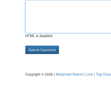
HTML is disabled
Copyright © 2026 |
Advanced Search
|
Live
|
Tag Clou