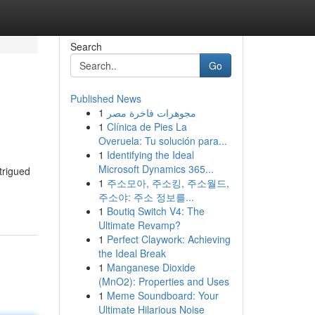
Search
Go
Published News
1
مجوهرات فاخرة مصر
1
Clínica de Pies La
Overuela: Tu solución para...
1
Identifying the Ideal
Microsoft Dynamics 365...
trigued
1
주소모아, 주소킹, 주소월드,
주소야: 주소 정보를...
1
Boutiq Switch V4: The
Ultimate Revamp?
1
Perfect Claywork: Achieving
the Ideal Break
1
Manganese Dioxide
(MnO2): Properties and Uses
1
Meme Soundboard: Your
Ultimate Hilarious Noise