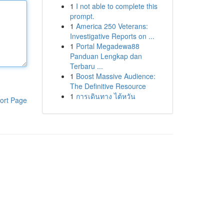
1
I not able to complete this
prompt.
1
America 250 Veterans:
Investigative Reports on ...
1
Portal Megadewa88
Panduan Lengkap dan
Terbaru ...
1
Boost Massive Audience:
The Definitive Resource
1
การเดินทาง ไต้หวัน
ort Page