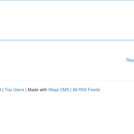
Rep
d
|
Top Users
| Made with
Kliqqi CMS
|
All RSS Feeds