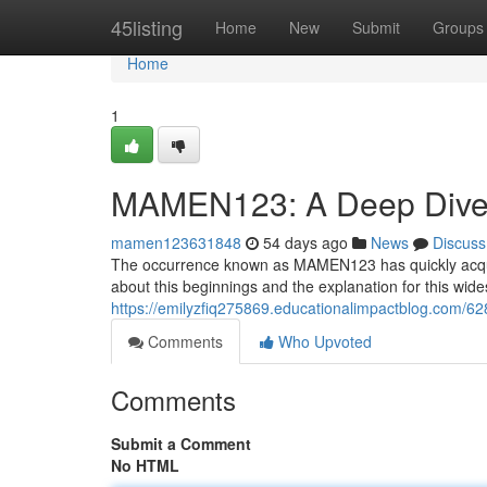
Home
45listing
Home
New
Submit
Groups
Home
1
MAMEN123: A Deep Dive 
mamen123631848
54 days ago
News
Discuss
The occurrence known as MAMEN123 has quickly acquire
about this beginnings and the explanation for this wide
https://emilyzfiq275869.educationalimpactblog.com
Comments
Who Upvoted
Comments
Submit a Comment
No HTML