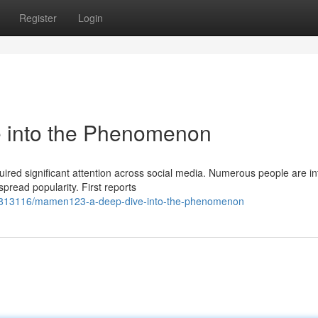
Register
Login
into the Phenomenon
d significant attention across social media. Numerous people are in
spread popularity. First reports
/62813116/mamen123-a-deep-dive-into-the-phenomenon