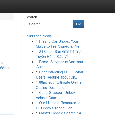
Search
Go
Published News
1
Fresno Car Shops: Your
Guide to Pre-Owned & Pre...
1
24 Club : Sàn Giải Trí Trực
Tuyến Hàng Đầu Vi...
1
Escort Services in Voi: Your
 to
Guide
8/local-
1
Understanding EE88: What
Users Require about Un...
1
88m: Your Ultimate Online
Casino Destination
1
Code Grabber: Unlock
Vehicle Data
1
Our Ultimate Resource to
Full Body Silicone Reb...
1
Master Google Search : A