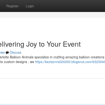
Register
Login
livering Joy to Your Event
ews
Discuss
arlotte Balloon Animals specialize in crafting amazing balloon creations
s to custom designs , we
https://keziaznrs020200.blogerus.com/6323049