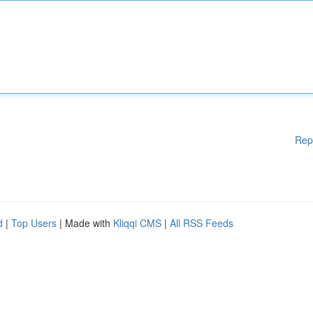
Rep
d
|
Top Users
| Made with
Kliqqi CMS
|
All RSS Feeds