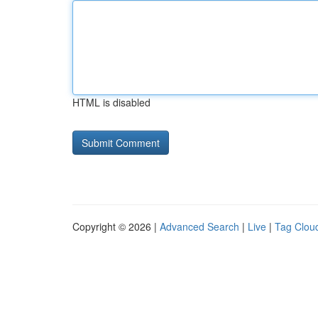
HTML is disabled
Copyright © 2026 |
Advanced Search
|
Live
|
Tag Clou