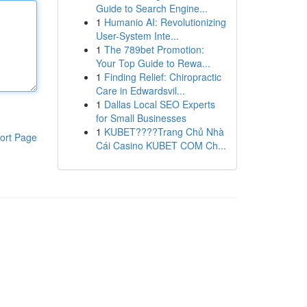
Guide to Search Engine...
1
Humanio AI: Revolutionizing
User-System Inte...
1
The 789bet Promotion:
Your Top Guide to Rewa...
1
Finding Relief: Chiropractic
Care in Edwardsvil...
1
Dallas Local SEO Experts
for Small Businesses
1
KUBET????️Trang Chủ Nhà
ort Page
Cái Casino KUBET COM Ch...