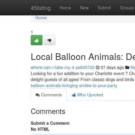
Home
45listing
Home
New
Submit
Groups
Home
1
Local Balloon Animals: De
where-can-i-take-my-4-ye605720
57 days ago
N
Looking for a fun addition to your Charlotte event ? Ch
delight guests of all ages! From classic dogs and bird
balloon-animals-bringing-smiles-to-your-party
Comments
Who Upvoted
Comments
Submit a Comment
No HTML