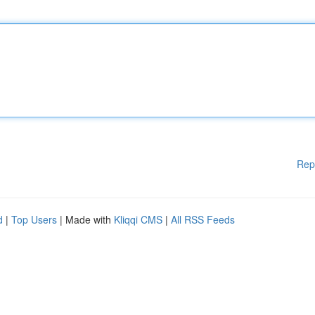
Rep
d
|
Top Users
| Made with
Kliqqi CMS
|
All RSS Feeds