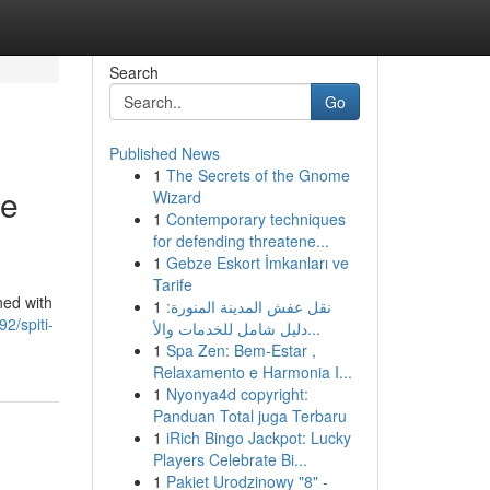
Search
Go
Published News
1
The Secrets of the Gnome
ge
Wizard
1
Contemporary techniques
for defending threatene...
1
Gebze Eskort İmkanları ve
Tarife
ned with
1
نقل عفش المدينة المنورة:
2/spiti-
دليل شامل للخدمات والأ...
1
Spa Zen: Bem-Estar ,
Relaxamento e Harmonia I...
1
Nyonya4d copyright:
Panduan Total juga Terbaru
1
iRich Bingo Jackpot: Lucky
Players Celebrate Bi...
1
Pakiet Urodzinowy "8" -