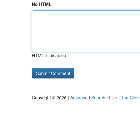
No HTML
HTML is disabled
Copyright © 2026 |
Advanced Search
|
Live
|
Tag Clou