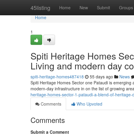
Home
45listing
Home
New
Submit
Groups
Home
1
Spiti Heritage Homes Sect
Living and modern day c
spiti-heritage-homes487418
55 days ago
News
Spiti Heritage Homes Sector one Pataudi is emerging as
modern-day infrastructure in on the list of growing are
heritage-homes-sector-1-pataudi-a-blend-of-heritage
Comments
Who Upvoted
Comments
Submit a Comment