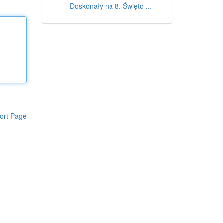
Doskonały na 8. Święto ...
ort Page