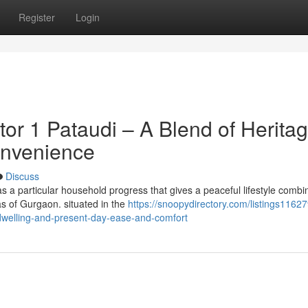
Register
Login
or 1 Pataudi – A Blend of Herita
onvenience
Discuss
 a particular household progress that gives a peaceful lifestyle combi
as of Gurgaon. situated in the
https://snoopydirectory.com/listings116279
-dwelling-and-present-day-ease-and-comfort