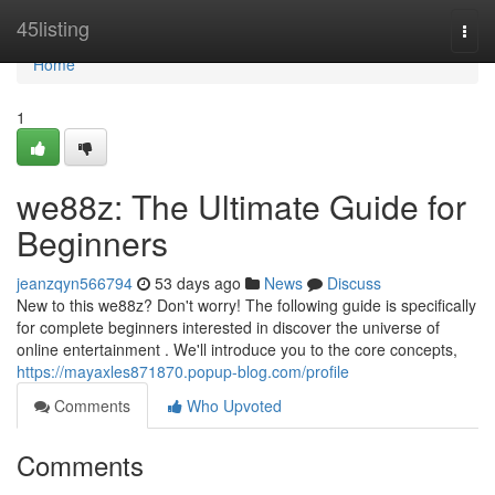
Home
45listing
Togg
navi
Home
1
we88z: The Ultimate Guide for
Beginners
jeanzqyn566794
53 days ago
News
Discuss
New to this we88z? Don't worry! The following guide is specifically
for complete beginners interested in discover the universe of
online entertainment . We'll introduce you to the core concepts,
https://mayaxles871870.popup-blog.com/profile
Comments
Who Upvoted
Comments