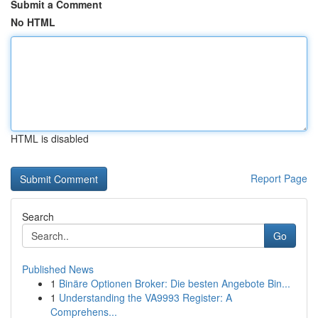
Submit a Comment
No HTML
HTML is disabled
Report Page
Search
Go
Published News
1
Binäre Optionen Broker: Die besten Angebote Bin...
1
Understanding the VA9993 Register: A
Comprehens...