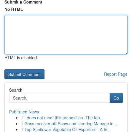
Submit a Comment
No HTML
HTML is disabled
Report Page
Search
Go
Published News
1
I does not meet this proposition. The top...
1
Gnss receiver pill Show and steering Manage in ...
1
Top Sunflower Vegetable Oil Exporters : A In...