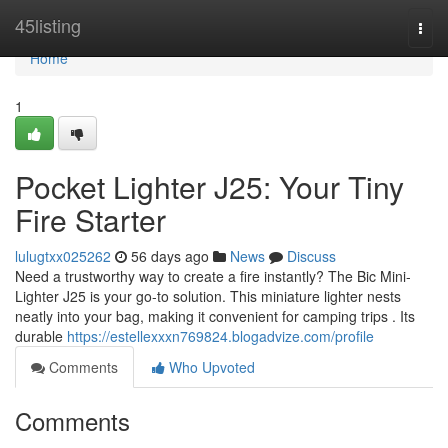
Home
45listing
Togg
navi
Home
1
Pocket Lighter J25: Your Tiny
Fire Starter
lulugtxx025262
56 days ago
News
Discuss
Need a trustworthy way to create a fire instantly? The Bic Mini-
Lighter J25 is your go-to solution. This miniature lighter nests
neatly into your bag, making it convenient for camping trips . Its
durable
https://estellexxxn769824.blogadvize.com/profile
Comments
Who Upvoted
Comments