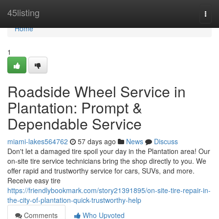
Home
45listing
Togg
navi
Home
1
Roadside Wheel Service in
Plantation: Prompt &
Dependable Service
miami-lakes564762
57 days ago
News
Discuss
Don't let a damaged tire spoil your day in the Plantation area! Our
on-site tire service technicians bring the shop directly to you. We
offer rapid and trustworthy service for cars, SUVs, and more.
Receive easy tire
https://friendlybookmark.com/story21391895/on-site-tire-repair-in-
the-city-of-plantation-quick-trustworthy-help
Comments
Who Upvoted