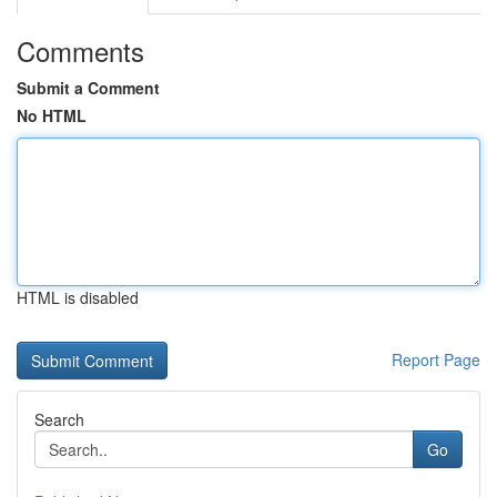
Comments
Submit a Comment
No HTML
HTML is disabled
Report Page
Search
Go