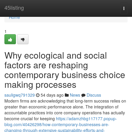
Home
45listing
Togg
navi
Home
1
Why ecological and social
factors are reshaping
contemporary business choice
making processes
sauligwq791329
54 days ago
News
Discuss
Modern firms are acknowledging that long-term success relies on
greater than economic performance alone. The integration of
accountable practices into core company operations has actually
become crucial for keeping
https://adamzhbg117177.popup-
blog.com/40426298/how-contemporary-businesses-are-
changing-through-extensive-sustainability-efforts-and-