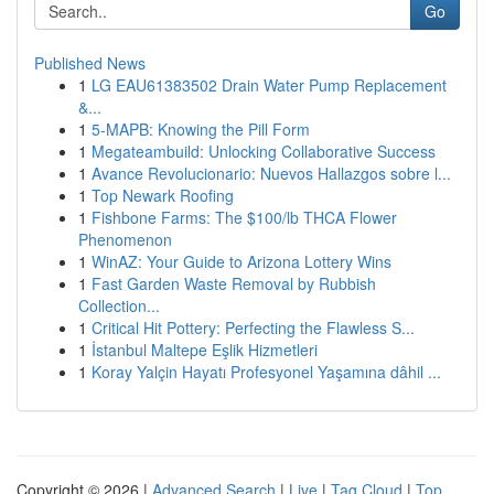
Go
Published News
1
LG EAU61383502 Drain Water Pump Replacement
&...
1
5-MAPB: Knowing the Pill Form
1
Megateambuild: Unlocking Collaborative Success
1
Avance Revolucionario: Nuevos Hallazgos sobre l...
1
Top Newark Roofing
1
Fishbone Farms: The $100/lb THCA Flower
Phenomenon
1
WinAZ: Your Guide to Arizona Lottery Wins
1
Fast Garden Waste Removal by Rubbish
Collection...
1
Critical Hit Pottery: Perfecting the Flawless S...
1
İstanbul Maltepe Eşlik Hizmetleri
1
Koray Yalçin Hayatı Profesyonel Yaşamına dâhil ...
Copyright © 2026 |
Advanced Search
|
Live
|
Tag Cloud
|
Top