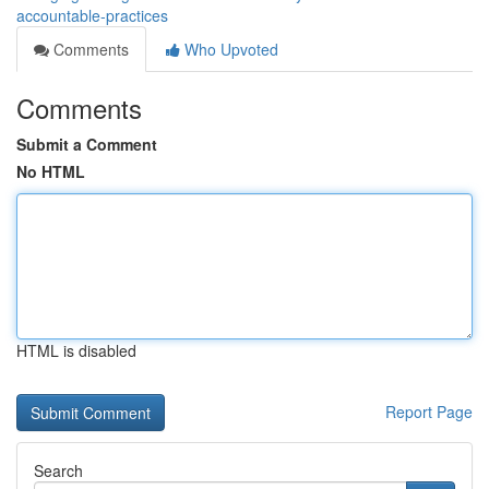
accountable-practices
Comments
Who Upvoted
Comments
Submit a Comment
No HTML
HTML is disabled
Report Page
Search