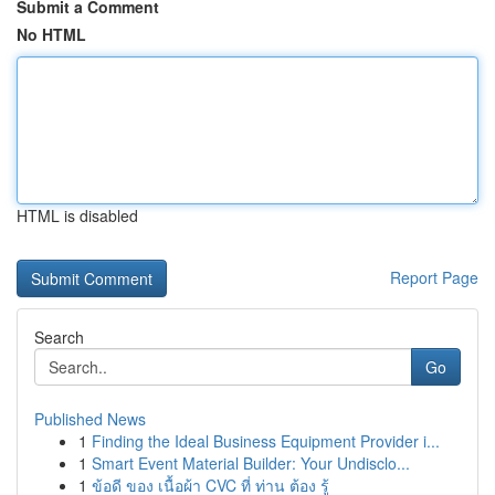
Submit a Comment
No HTML
HTML is disabled
Report Page
Search
Go
Published News
1
Finding the Ideal Business Equipment Provider i...
1
Smart Event Material Builder: Your Undisclo...
1
ข้อดี ของ เนื้อผ้า CVC ที่ ท่าน ต้อง รู้