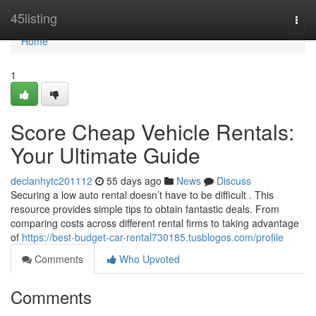
Home
45listing
Togg
navi
Home
1
Score Cheap Vehicle Rentals:
Your Ultimate Guide
declanhytc201112
55 days ago
News
Discuss
Securing a low auto rental doesn’t have to be difficult . This
resource provides simple tips to obtain fantastic deals. From
comparing costs across different rental firms to taking advantage
of
https://best-budget-car-rental730185.tusblogos.com/profile
Comments
Who Upvoted
Comments