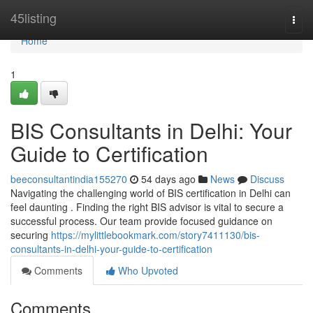
Home
45listing
Togg
navi
Home
1
BIS Consultants in Delhi: Your
Guide to Certification
beeconsultantindia155270
54 days ago
News
Discuss
Navigating the challenging world of BIS certification in Delhi can
feel daunting . Finding the right BIS advisor is vital to secure a
successful process. Our team provide focused guidance on
securing
https://mylittlebookmark.com/story7411130/bis-
consultants-in-delhi-your-guide-to-certification
Comments
Who Upvoted
Comments