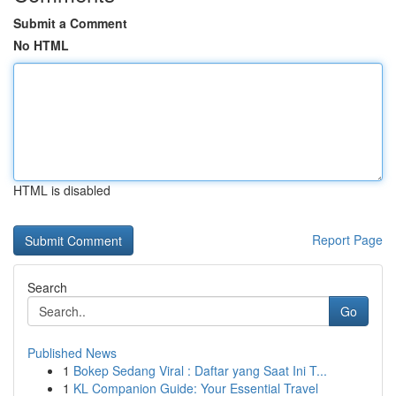
Submit a Comment
No HTML
HTML is disabled
Report Page
Search
Go
Published News
1
Bokep Sedang Viral : Daftar yang Saat Ini T...
1
KL Companion Guide: Your Essential Travel