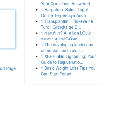
Your Questions, Answered
1
Hargatoto: Solusi Togel
Online Terpercaya Anda
1
Transplantimi i Flokëve në
Turqi: Gjithçka që D...
1
ซอฟต์แวร์ AI สล็อต LG96:
หนทาง สู่ รางวัลใหญ่
1
The developing landscape
of mental health aid i...
1
XERF Skin Tightening: Your
Guide to Rejuvenatio...
1
Basic Weight Loss Tips You
ort Page
Can Start Today