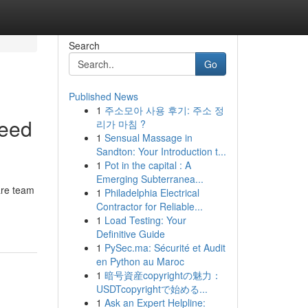
Search
Go
Published News
1
주소모아 사용 후기: 주소 정
Need
리가 마침 ?
1
Sensual Massage in
Sandton: Your Introduction t...
1
Pot in the capital : A
Emerging Subterranea...
are team
1
Philadelphia Electrical
Contractor for Reliable...
1
Load Testing: Your
Definitive Guide
1
PySec.ma: Sécurité et Audit
en Python au Maroc
1
暗号資産copyrightの魅力：
USDTcopyrightで始める...
1
Ask an Expert Helpline: