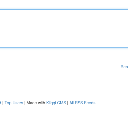
Rep
d
|
Top Users
| Made with
Kliqqi CMS
|
All RSS Feeds