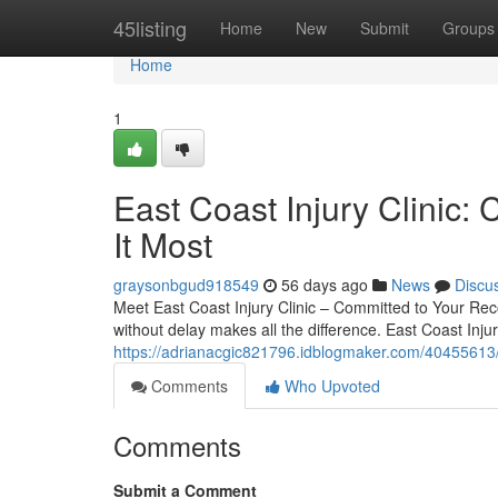
Home
45listing
Home
New
Submit
Groups
Home
1
East Coast Injury Clini
It Most
graysonbgud918549
56 days ago
News
Discu
Meet East Coast Injury Clinic – Committed to Your Reco
without delay makes all the difference. East Coast Injur
https://adrianacgic821796.idblogmaker.com/40455613/wh
Comments
Who Upvoted
Comments
Submit a Comment