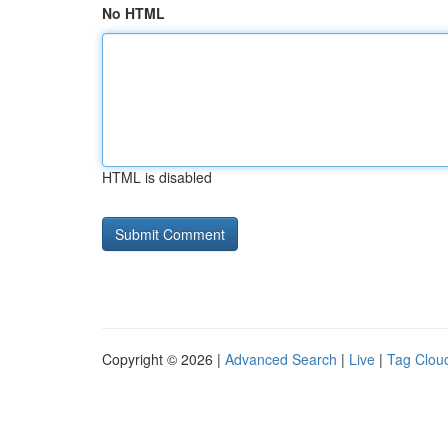
No HTML
HTML is disabled
Copyright © 2026 |
Advanced Search
|
Live
|
Tag Clou