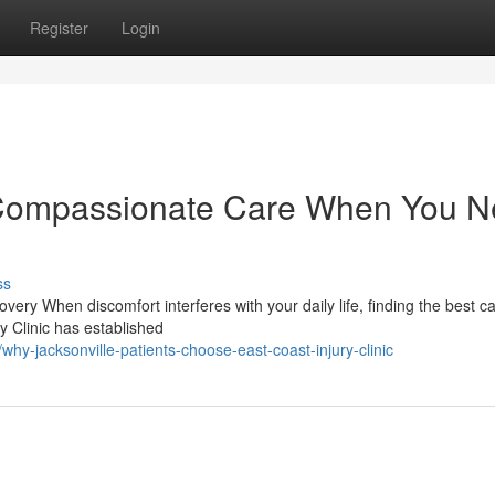
Register
Login
c: Compassionate Care When You 
ss
very When discomfort interferes with your daily life, finding the best c
y Clinic has established
y-jacksonville-patients-choose-east-coast-injury-clinic