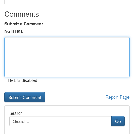
Comments
Submit a Comment
No HTML
HTML is disabled
Report Page
Search
Go