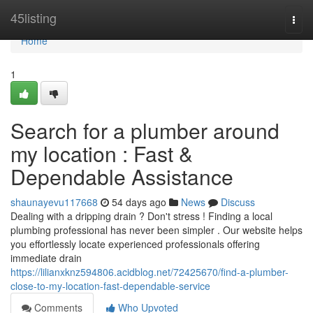
Home
45listing
Togg
navi
Home
1
Search for a plumber around
my location : Fast &
Dependable Assistance
shaunayevu117668
54 days ago
News
Discuss
Dealing with a dripping drain ? Don't stress ! Finding a local
plumbing professional has never been simpler . Our website helps
you effortlessly locate experienced professionals offering
immediate drain
https://lilianxknz594806.acidblog.net/72425670/find-a-plumber-
close-to-my-location-fast-dependable-service
Comments
Who Upvoted