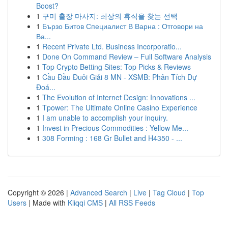
Boost?
1
구미 출장 마사지: 최상의 휴식을 찾는 선택
1
Бързо Битов Специалист В Варна : Отговори на
Ва...
1
Recent Private Ltd. Business Incorporatio...
1
Done On Command Review – Full Software Analysis
1
Top Crypto Betting Sites: Top Picks & Reviews
1
Cầu Đầu Đuôi Giải 8 MN - XSMB: Phân Tích Dự
Đoá...
1
The Evolution of Internet Design: Innovations ...
1
Tpower: The Ultimate Online Casino Experience
1
I am unable to accomplish your inquiry.
1
Invest in Precious Commodities : Yellow Me...
1
308 Forming : 168 Gr Bullet and H4350 - ...
Copyright © 2026 |
Advanced Search
|
Live
|
Tag Cloud
|
Top
Users
| Made with
Kliqqi CMS
|
All RSS Feeds