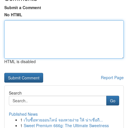
Submit a Comment
No HTML
HTML is disabled
Report Page
Search
Go
Published News
1
เว็บซื้อหวยออนไลน์ จองหวยง่าย ให้ น่าเชื่อถื...
1
Sweet Premium 666g: The Ultimate Sweetness