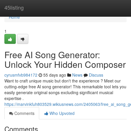
Home
45listing
Home
1
Free AI Song Generator:
Unlock Your Hidden Composer
cyrusmfvb984172
55 days ago
News
Discuss
Want to craft unique music but don't the experience ? Meet our
cutting-edge free AI song generator! This remarkable tool lets you
easily generate original songs excluding significant musical
expertise .
https://marvinkfuh803529.wikiusnews.com/2405063/free_ai_song_g
Comments
Who Upvoted
Comments