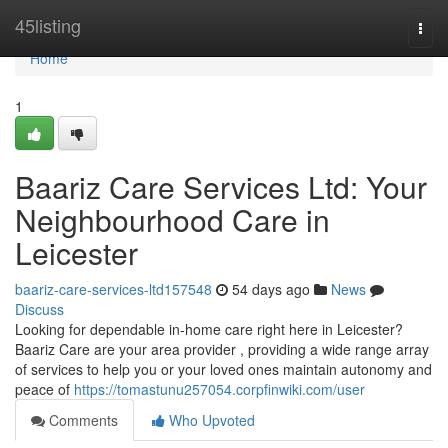
Home
45listing
Togg
navi
Home
1
Baariz Care Services Ltd: Your
Neighbourhood Care in
Leicester
baariz-care-services-ltd157548
54 days ago
News
Discuss
Looking for dependable in-home care right here in Leicester?
Baariz Care are your area provider , providing a wide range array
of services to help you or your loved ones maintain autonomy and
peace of
https://tomastunu257054.corpfinwiki.com/user
Comments
Who Upvoted