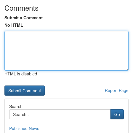
Comments
Submit a Comment
No HTML
HTML is disabled
Report Page
Search
Go
Published News