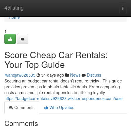
Home
45listing
Togg
navi
Home
1
Score Cheap Car Rentals:
Your Top Guide
iwanqjaw828535
54 days ago
News
Discuss
Securing an budget car rental doesn’t require tricky . This guide
provides proven tips to obtain fantastic deals. From comparing
costs across multiple rental agencies to utilizing loyalty
https://budgetcarrentalsuv929623.wikicorrespondence.com/user
Comments
Who Upvoted
Comments