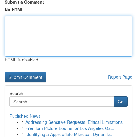
Submit a Comment
No HTML
HTML is disabled
Report Page
Search
Go
Published News
1
Addressing Sensitive Requests: Ethical Limitations
1
Premium Picture Booths for Los Angeles Ga...
1
Identifying a Appropriate Microsoft Dynamic...