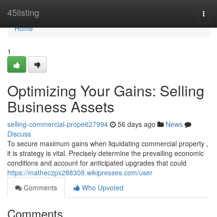
Home
45listing
Togg
navi
Home
1
Optimizing Your Gains: Selling
Business Assets
selling-commercial-prope627994
56 days ago
News
Discuss
To secure maximum gains when liquidating commercial property ,
it is strategy is vital. Precisely determine the prevailing economic
conditions and account for anticipated upgrades that could
https://matheczpx288308.wikipresses.com/user
Comments
Who Upvoted
Comments