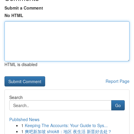
Submit a Comment
No HTML
HTML is disabled
Report Page
Search
Go
Published News
1
Keeping The Accounts: Your Guide to Sys...
1
爽吧新加坡 shiok8：地区 夜生活 新晋好去处？