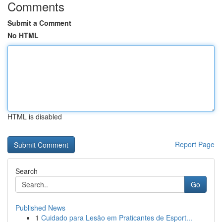
Comments
Submit a Comment
No HTML
HTML is disabled
Report Page
Search
Go
Published News
1
Cuidado para Lesão em Praticantes de Esport...