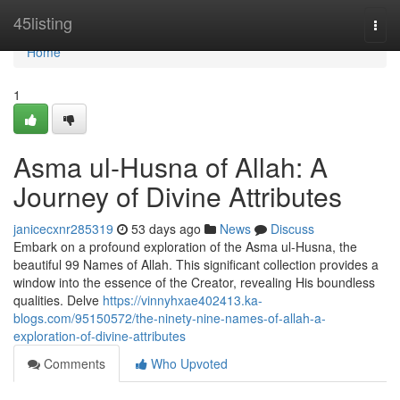
Home
45listing
Togg
navi
Home
1
Asma ul-Husna of Allah: A
Journey of Divine Attributes
janicecxnr285319
53 days ago
News
Discuss
Embark on a profound exploration of the Asma ul-Husna, the
beautiful 99 Names of Allah. This significant collection provides a
window into the essence of the Creator, revealing His boundless
qualities. Delve
https://vinnyhxae402413.ka-
blogs.com/95150572/the-ninety-nine-names-of-allah-a-
exploration-of-divine-attributes
Comments
Who Upvoted