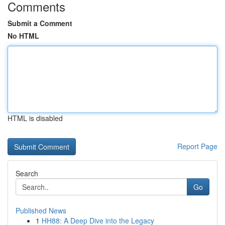
Comments
Submit a Comment
No HTML
HTML is disabled
Report Page
Search
Go
Published News
1
HH88: A Deep Dive into the Legacy