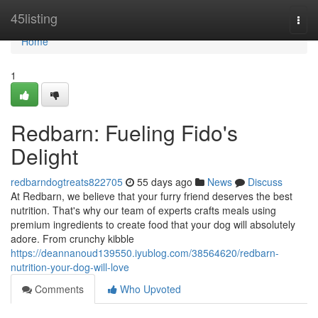
Home
45listing
Togg
navi
Home
1
Redbarn: Fueling Fido's
Delight
redbarndogtreats822705
55 days ago
News
Discuss
At Redbarn, we believe that your furry friend deserves the best
nutrition. That's why our team of experts crafts meals using
premium ingredients to create food that your dog will absolutely
adore. From crunchy kibble
https://deannanoud139550.iyublog.com/38564620/redbarn-
nutrition-your-dog-will-love
Comments
Who Upvoted