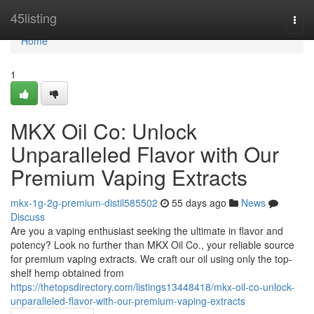
Home
45listing
Togg
navi
Home
1
MKX Oil Co: Unlock
Unparalleled Flavor with Our
Premium Vaping Extracts
mkx-1g-2g-premium-distil585502
55 days ago
News
Discuss
Are you a vaping enthusiast seeking the ultimate in flavor and
potency? Look no further than MKX Oil Co., your reliable source
for premium vaping extracts. We craft our oil using only the top-
shelf hemp obtained from
https://thetopsdirectory.com/listings13448418/mkx-oil-co-unlock-
unparalleled-flavor-with-our-premium-vaping-extracts