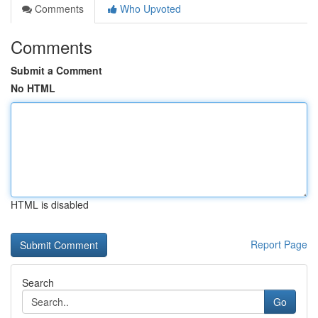
Comments
Who Upvoted
Comments
Submit a Comment
No HTML
HTML is disabled
Report Page
Search
Go