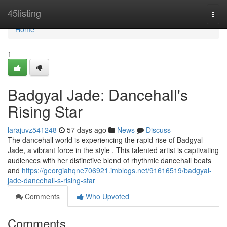
Home
45listing
Togg
navi
Home
1
Badgyal Jade: Dancehall's
Rising Star
larajuvz541248
57 days ago
News
Discuss
The dancehall world is experiencing the rapid rise of Badgyal
Jade, a vibrant force in the style . This talented artist is captivating
audiences with her distinctive blend of rhythmic dancehall beats
and
https://georgiahqne706921.imblogs.net/91616519/badgyal-
jade-dancehall-s-rising-star
Comments
Who Upvoted
Comments