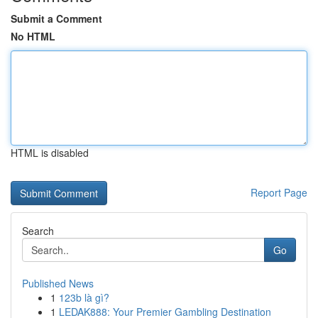
Submit a Comment
No HTML
HTML is disabled
Report Page
Search
Go
Published News
1
123b là gì?
1
LEDAK888: Your Premier Gambling Destination