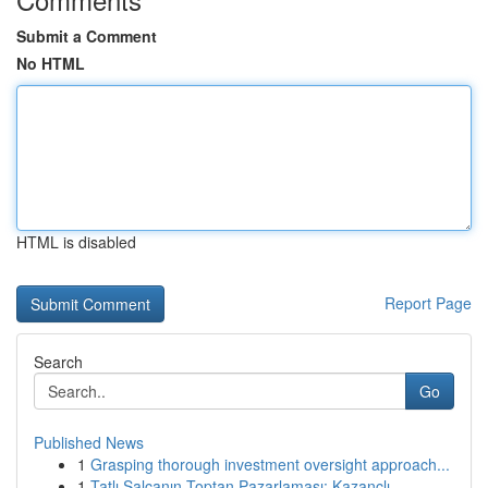
Submit a Comment
No HTML
HTML is disabled
Report Page
Search
Go
Published News
1
Grasping thorough investment oversight approach...
1
Tatlı Salçanın Toptan Pazarlaması: Kazançlı...