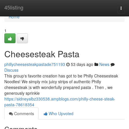
Home
45listing
Togg
navi
Home
1
Cheesesteak Pasta
phillycheesesteakpastade751193
53 days ago
News
Discuss
This group's favorite creation has got to be Philly Cheesesteak
Noodles! We simply mix juicy strips of authentic Philly
cheesesteak |s with wonderfully prepared pasta . Then , we
generously sprinkle
https://sidneyalbz330538.ampblogs.com/philly-cheese-steak-
pasta-78618354
Comments
Who Upvoted
Comments