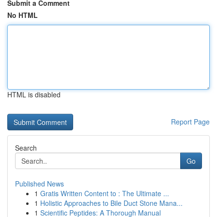
Submit a Comment
No HTML
HTML is disabled
Report Page
Search
Go
Published News
1
Gratis Written Content to : The Ultimate ...
1
Holistic Approaches to Bile Duct Stone Mana...
1
Scientific Peptides: A Thorough Manual