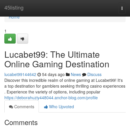
Home
45listing
Togg
navi
Home
1
Lucabet99: The Ultimate
Online Gaming Destination
lucabet99144642
54 days ago
News
Discuss
Discover this incredible realm of online gaming at Lucabet99! It's
a top destination for gamblers seeking thrilling casino experiences
. Experience the variety of options, including popular
https://deborahuziy448044.anchor-blog.com/profile
Comments
Who Upvoted
Comments