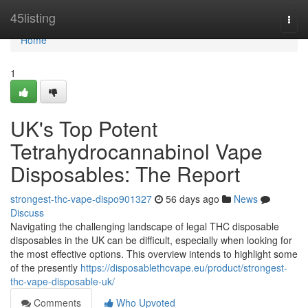
Home
45listing
Togg
navi
Home
1
UK's Top Potent
Tetrahydrocannabinol Vape
Disposables: The Report
strongest-thc-vape-dispo901327
56 days ago
News
Discuss
Navigating the challenging landscape of legal THC disposable
disposables in the UK can be difficult, especially when looking for
the most effective options. This overview intends to highlight some
of the presently
https://disposablethcvape.eu/product/strongest-
thc-vape-disposable-uk/
Comments
Who Upvoted