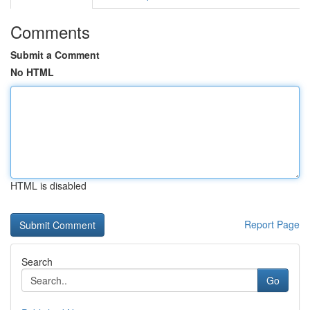
Comments
Submit a Comment
No HTML
HTML is disabled
Report Page
Search
Go