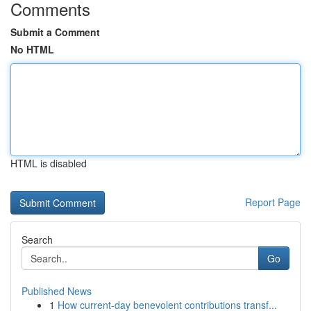
Comments
Submit a Comment
No HTML
HTML is disabled
Report Page
Search
Go
Published News
1
How current-day benevolent contributions transf...