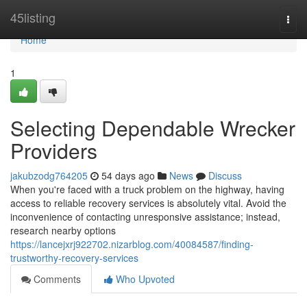
Home
45listing
Togg
navi
Home
1
Selecting Dependable Wrecker
Providers
jakubzodg764205
54 days ago
News
Discuss
When you're faced with a truck problem on the highway, having
access to reliable recovery services is absolutely vital. Avoid the
inconvenience of contacting unresponsive assistance; instead,
research nearby options
https://lancejxrj922702.nizarblog.com/40084587/finding-
trustworthy-recovery-services
Comments
Who Upvoted