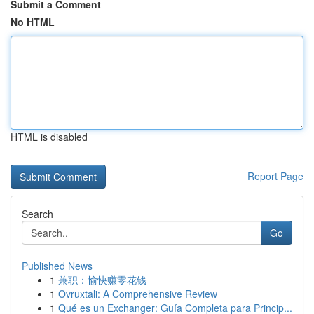
Submit a Comment
No HTML
HTML is disabled
Report Page
Search
Go
Published News
1
兼职：愉快赚零花钱
1
Ovruxtali: A Comprehensive Review
1
Qué es un Exchanger: Guía Completa para Princip...