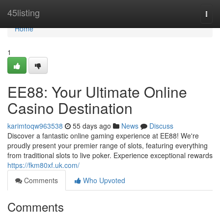
Home
45listing
Togg
navi
Home
1
EE88: Your Ultimate Online
Casino Destination
karimtoqw963538
55 days ago
News
Discuss
Discover a fantastic online gaming experience at EE88! We're
proudly present your premier range of slots, featuring everything
from traditional slots to live poker. Experience exceptional rewards
https://fkm80xf.uk.com/
Comments
Who Upvoted
Comments