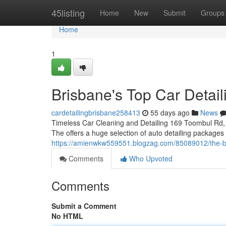
Home
45listing
Home
New
Submit
Groups
Home
1
Brisbane's Top Car Detail
cardetailingbrisbane258413
55 days ago
News
Timeless Car Cleaning and Detailing 169 Toombul Rd, 
The offers a huge selection of auto detailing packages
https://amienwkw559551.blogzag.com/85089012/the-bes
Comments
Who Upvoted
Comments
Submit a Comment
No HTML