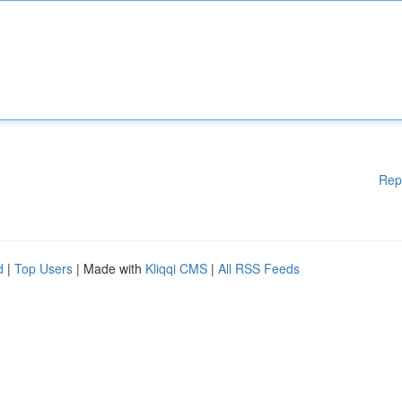
Rep
d
|
Top Users
| Made with
Kliqqi CMS
|
All RSS Feeds