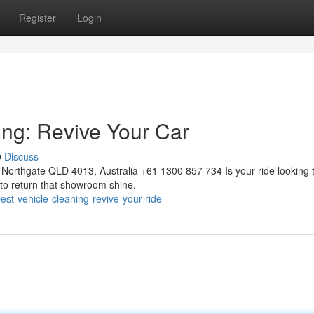
Register
Login
ing: Revive Your Car
Discuss
Northgate QLD 4013, Australia +61 1300 857 734 Is your ride looking 
 to return that showroom shine.
t-vehicle-cleaning-revive-your-ride