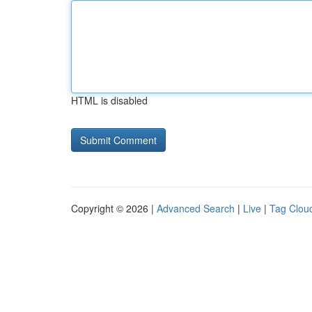
HTML is disabled
Copyright © 2026 |
Advanced Search
|
Live
|
Tag Clou