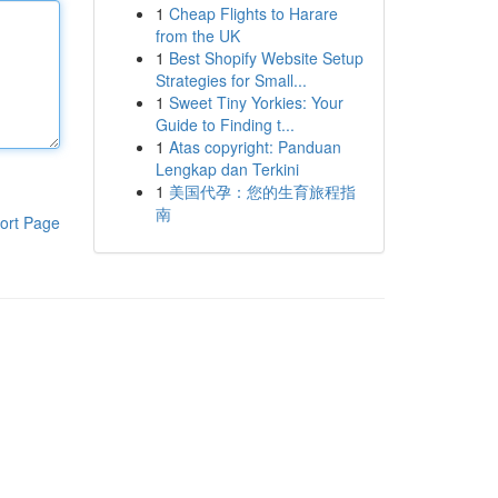
1
Cheap Flights to Harare
from the UK
1
Best Shopify Website Setup
Strategies for Small...
1
Sweet Tiny Yorkies: Your
Guide to Finding t...
1
Atas copyright: Panduan
Lengkap dan Terkini
1
美国代孕：您的生育旅程指
南
ort Page