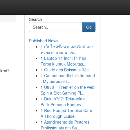
Search
Go
Published News
1
เว็บไซต์ซื้อหวยออนไลน์ จอง
หวยง่าย และ น่าเช...
1
Laptop 14 Inch: Pilihan
Terbaik untuk Mobilitas...
1
Guide des Boissons 33cl
tired?
1
Cannot handle this demand
. My purpose i...
1
U888 – Premier on the web
Spin & Slot Gaming Pl...
1
Dukun707: Teka-teki di
Balik Persona Kontrov...
1
Red-Footed Tortoise Care:
A Thorough Guide
1
Atendimento de Pintores
Profissionais em Sa...