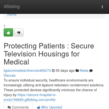
Home
45listing
Togg
navi
Home
1
Protecting Patients : Secure
Television Housings for
Medical
ligatureresistanttvenclo489274
55 days ago
News
Discuss
To ensure individual security, healthcare environments are
increasingly utilizing anti-ligature television containment solutions.
These protected devices significantly minimize the chance of
injury by
https://secure-hospital-tv-
enclo799895.glifeblog.com/profile
Comments
Who Upvoted