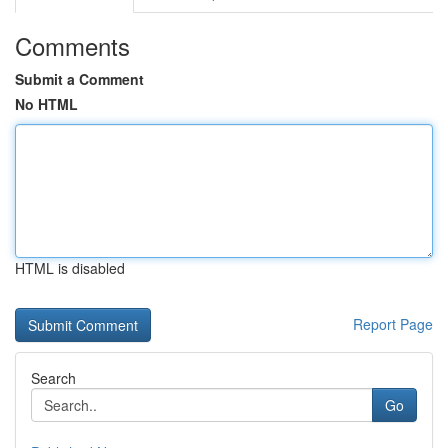
Comments
Submit a Comment
No HTML
HTML is disabled
Report Page
Search
Go