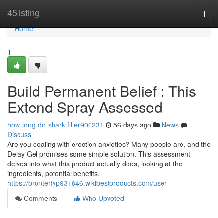
Home
45listing
Togg
navi
Home
1
Build Permanent Belief : This
Extend Spray Assessed
how-long-do-shark-filter900231
56 days ago
News
Discuss
Are you dealing with erection anxieties? Many people are, and the
Delay Gel promises some simple solution. This assessment
delves into what this product actually does, looking at the
ingredients, potential benefits,
https://bronterfyp931846.wikibestproducts.com/user
Comments
Who Upvoted