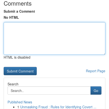
Comments
Submit a Comment
No HTML
HTML is disabled
Report Page
Search
Go
Published News
1
Unmasking Fraud : Rules for Identifying Covert ...