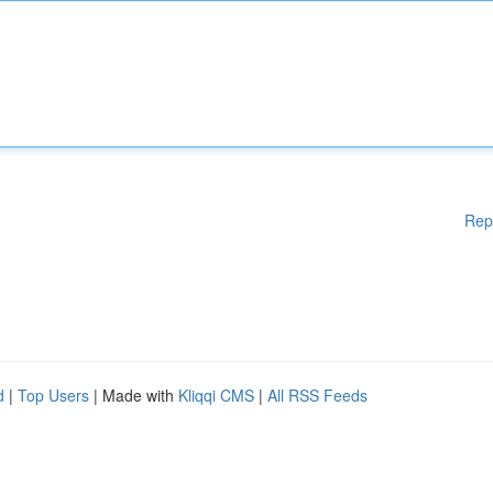
Rep
d
|
Top Users
| Made with
Kliqqi CMS
|
All RSS Feeds