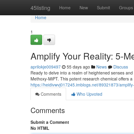
Home
45listing
Home
New
Submit
Groups
Home
1
Amplify Your Reality: 5-
aprilokje009497
55 days ago
News
Discuss
Ready to delve into a realm of heightened senses and 
Methoxy-MiPT. This potent research chemical offers a 
https://heidivwvj017245.imblogs.net/89321873/amplify-
Comments
Who Upvoted
Comments
Submit a Comment
No HTML