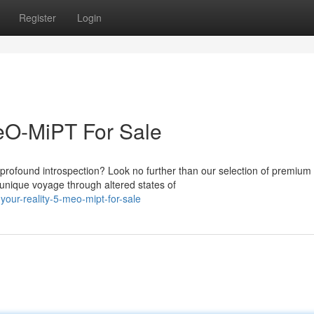
Register
Login
MeO-MiPT For Sale
profound introspection? Look no further than our selection of premium
unique voyage through altered states of
your-reality-5-meo-mipt-for-sale