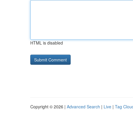
HTML is disabled
Copyright © 2026 |
Advanced Search
|
Live
|
Tag Clou