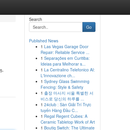
Search
Go
Published News
1
Las Vegas Garage Door
Repair: Reliable Service ...
1
Separações em Curitiba:
Ideias para Melhorar s...
1
La Centralino Telefonico AI:
 5-
L'Innovazione ch...
1
Sydney Glass Swimming
Fencing: Style & Safety
1
출장 마사지 서울 특별한 서
비스로 당신의 하루를 ...
1
24club : Sàn Giải Trí Trực
tuyến Hàng Đầu C...
1
Regal Regent Cubes: A
Ceramic Tabletop Work of Art
1
Boutiq Switch: The Ultimate