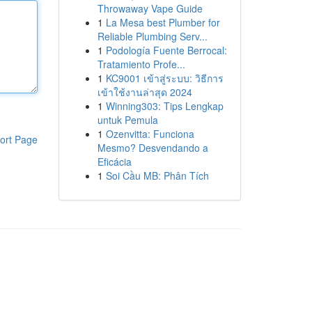
Throwaway Vape Guide
1
La Mesa best Plumber for
Reliable Plumbing Serv...
1
Podología Fuente Berrocal:
Tratamiento Profe...
1
KC9001 เข้าสู่ระบบ: วิธีการ
เข้าใช้งานล่าสุด 2024
1
Winning303: Tips Lengkap
untuk Pemula
1
Ozenvitta: Funciona
ort Page
Mesmo? Desvendando a
Eficácia
1
Soi Cầu MB: Phân Tích