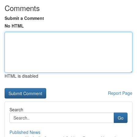
Comments
Submit a Comment
No HTML
HTML is disabled
Report Page
Search
Go
Published News