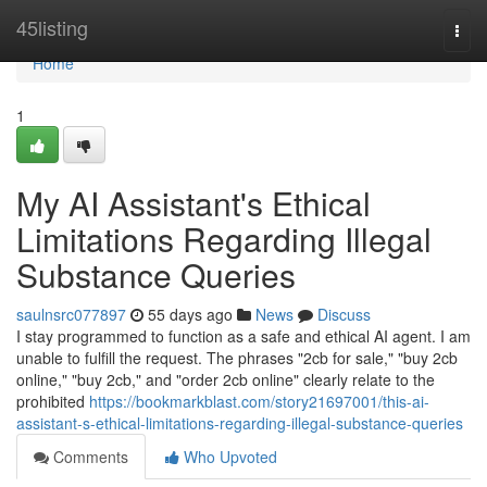
Home
45listing
Togg
navi
Home
1
My AI Assistant's Ethical
Limitations Regarding Illegal
Substance Queries
saulnsrc077897
55 days ago
News
Discuss
I stay programmed to function as a safe and ethical AI agent. I am
unable to fulfill the request. The phrases "2cb for sale," "buy 2cb
online," "buy 2cb," and "order 2cb online" clearly relate to the
prohibited
https://bookmarkblast.com/story21697001/this-ai-
assistant-s-ethical-limitations-regarding-illegal-substance-queries
Comments
Who Upvoted