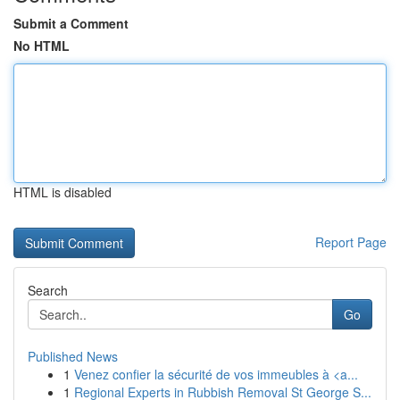
Submit a Comment
No HTML
HTML is disabled
Report Page
Search
Go
Published News
1
Venez confier la sécurité de vos immeubles à <a...
1
Regional Experts in Rubbish Removal St George S...