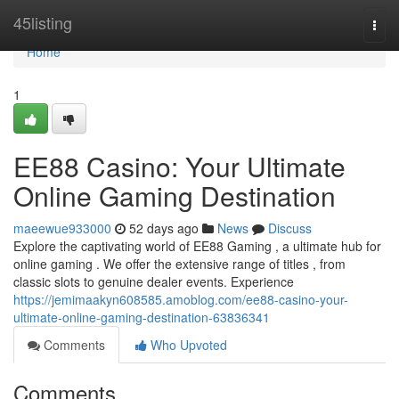
Home
45listing
Togg
navi
Home
1
EE88 Casino: Your Ultimate
Online Gaming Destination
maeewue933000
52 days ago
News
Discuss
Explore the captivating world of EE88 Gaming , a ultimate hub for
online gaming . We offer the extensive range of titles , from
classic slots to genuine dealer events. Experience
https://jemimaakyn608585.amoblog.com/ee88-casino-your-
ultimate-online-gaming-destination-63836341
Comments
Who Upvoted
Comments