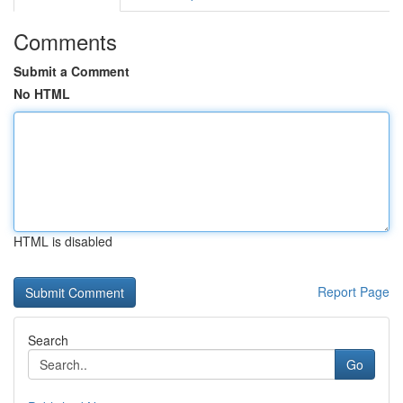
Comments
Submit a Comment
No HTML
HTML is disabled
Report Page
Search
Go