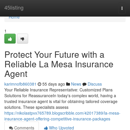
Home
45listing
Togg
navi
Home
1
Protect Your Future with a
Reliable La Mesa Insurance
Agent
karimnofb860381
55 days ago
News
Discuss
Your Reliable Insurance Representative: Customized Plans
Solutions for ReassuranceIn today's complex world, having a
trusted insurance agent is vital for obtaining tailored coverage
solutions. These specialists assess
https://nikolastpvx765789.blogscribble.com/42017389/la-mesa-
insurance-agent-offering-competitive-insurance-packages
Comments
Who Upvoted