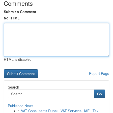
Comments
Submit a Comment
No HTML
HTML is disabled
Report Page
Search
Go
Published News
1
VAT Consultants Dubai | VAT Services UAE | Tax ...