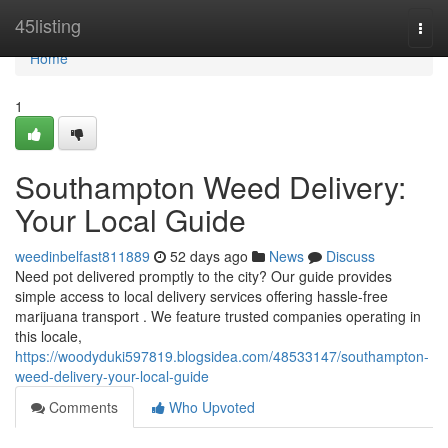
Home
45listing
Togg
navi
Home
1
Southampton Weed Delivery:
Your Local Guide
weedinbelfast811889
52 days ago
News
Discuss
Need pot delivered promptly to the city? Our guide provides
simple access to local delivery services offering hassle-free
marijuana transport . We feature trusted companies operating in
this locale,
https://woodyduki597819.blogsidea.com/48533147/southampton-
weed-delivery-your-local-guide
Comments
Who Upvoted