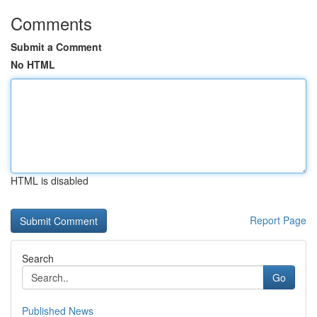
Comments
Submit a Comment
No HTML
HTML is disabled
Report Page
Search
Go
Published News