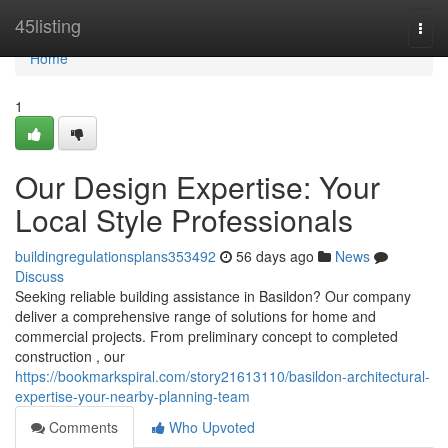
Home
45listing
Togg
navi
Home
1
Our Design Expertise: Your
Local Style Professionals
buildingregulationsplans353492
56 days ago
News
Discuss
Seeking reliable building assistance in Basildon? Our company
deliver a comprehensive range of solutions for home and
commercial projects. From preliminary concept to completed
construction , our
https://bookmarkspiral.com/story21613110/basildon-architectural-
expertise-your-nearby-planning-team
Comments
Who Upvoted