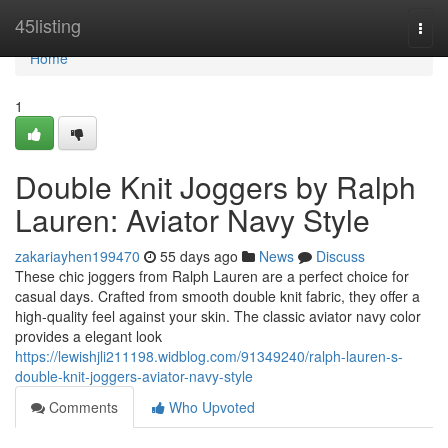
Home
45listing
Togg
navi
Home
1
Double Knit Joggers by Ralph
Lauren: Aviator Navy Style
zakariayhen199470
55 days ago
News
Discuss
These chic joggers from Ralph Lauren are a perfect choice for
casual days. Crafted from smooth double knit fabric, they offer a
high-quality feel against your skin. The classic aviator navy color
provides a elegant look
https://lewishjli211198.widblog.com/91349240/ralph-lauren-s-
double-knit-joggers-aviator-navy-style
Comments
Who Upvoted