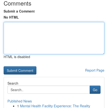
Comments
Submit a Comment
No HTML
HTML is disabled
Report Page
Search
Go
Published News
1
Mental Health Facility Experience: The Reality