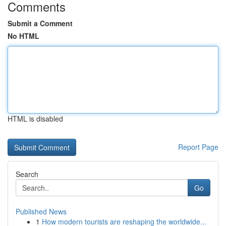
Comments
Submit a Comment
No HTML
HTML is disabled
Report Page
Search
Go
Published News
1
How modern tourists are reshaping the worldwide...