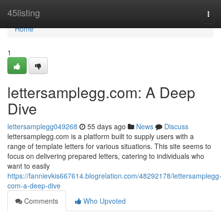
Home
45listing
Tog
navi
Home
1
lettersamplegg.com: A Deep
Dive
lettersamplegg049268
55 days ago
News
Discuss
lettersamplegg.com is a platform built to supply users with a
range of template letters for various situations. This site seems to
focus on delivering prepared letters, catering to individuals who
want to easily
https://fannievkis667614.blogrelation.com/48292178/lettersamplegg
com-a-deep-dive
Comments
Who Upvoted